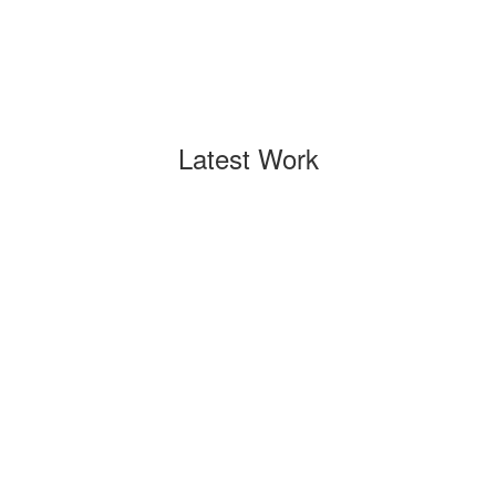
Latest Work