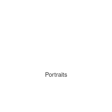
Portraits