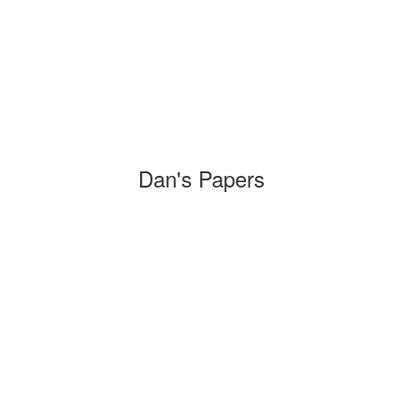
Dan's Papers