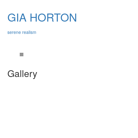
GIA HORTON
serene realism
Gallery