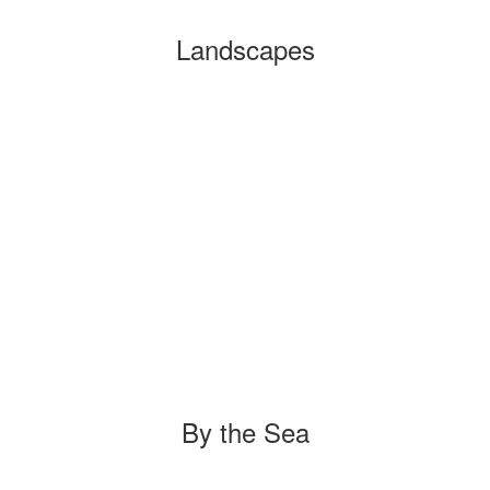
Landscapes
By the Sea