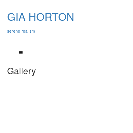
GIA HORTON
serene realism
Gallery