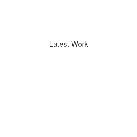
Latest Work