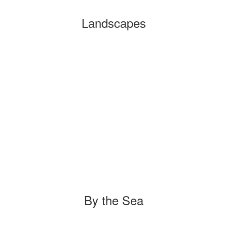
Landscapes
By the Sea