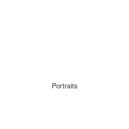
Portraits