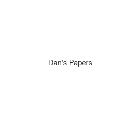
Dan's Papers