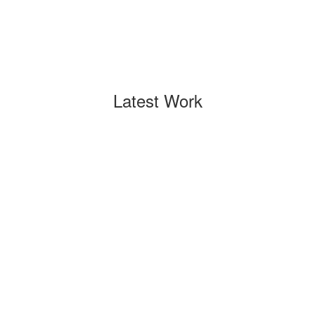
Latest Work