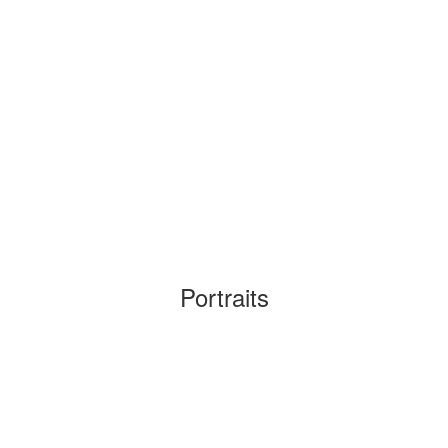
Portraits