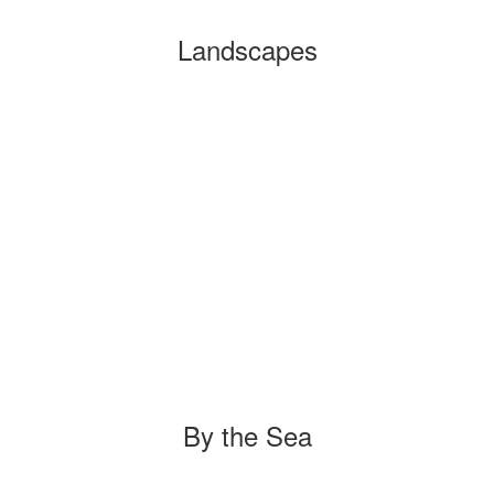
Landscapes
By the Sea