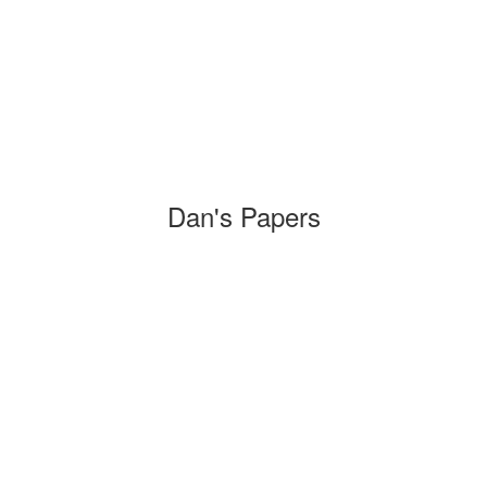
Dan's Papers