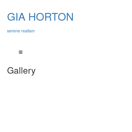
GIA HORTON
serene realism
Gallery