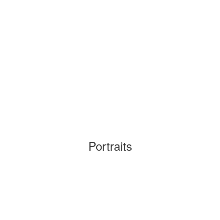
Portraits