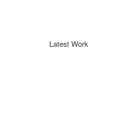
Latest Work