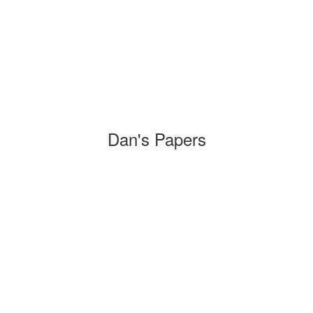
Dan's Papers