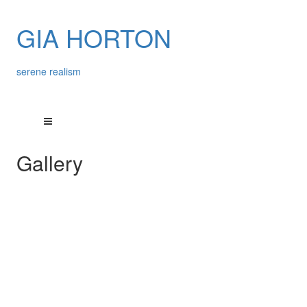
GIA HORTON
serene realism
Gallery