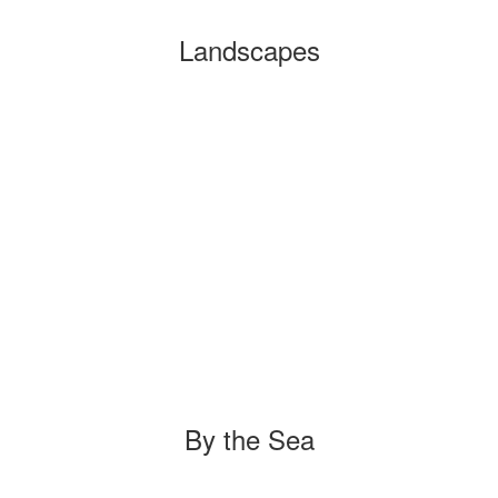
Landscapes
By the Sea