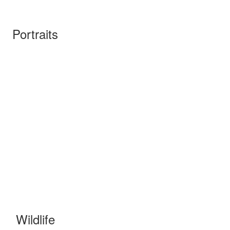
Portraits
Wildlife