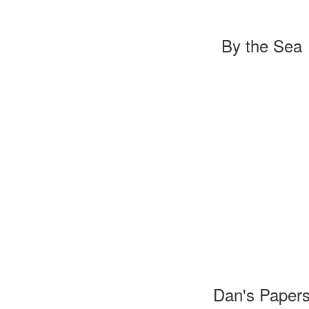
By the Sea
Dan's Paper