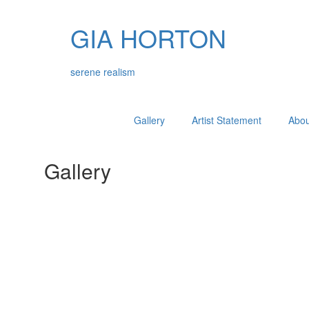
GIA HORTON
serene realism
Gallery
Artist Statement
About
Gallery