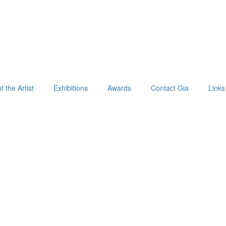
 the Artist
Exhibitions
Awards
Contact Gia
Links