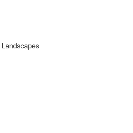
Landscapes