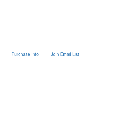
Purchase Info
Join Email List