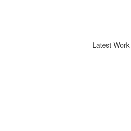
Latest Work