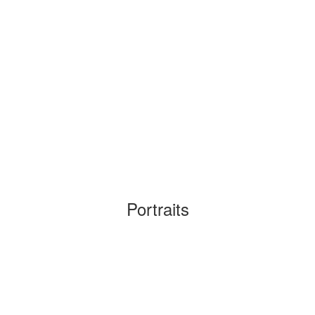
Portraits