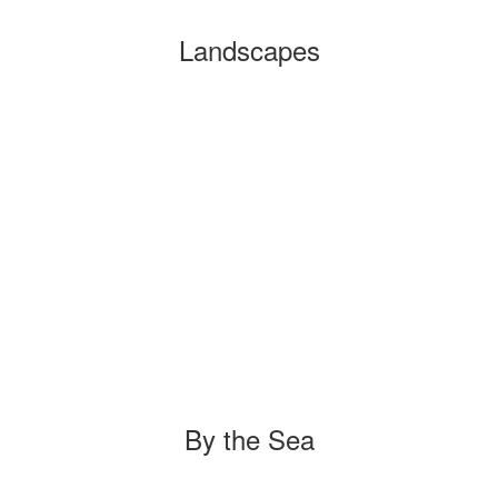
Landscapes
By the Sea