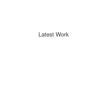
Latest Work