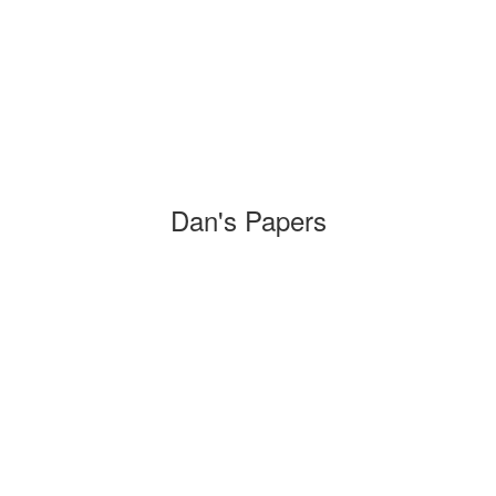
Dan's Papers