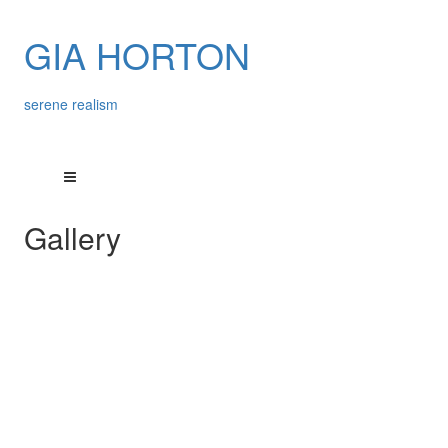
GIA HORTON
serene realism
Gallery